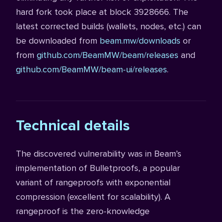
hard fork took place at block 3928666. The
latest corrected builds (wallets, nodes, etc.) can
be downloaded from
beam.mw/downloads
or
from
github.com/BeamMW/beam/releases
and
github.com/BeamMW/beam-ui/releases
.
Technical details
The discovered vulnerability was in Beam’s
implementation of Bulletproofs, a popular
variant of rangeproofs with exponential
compression (excellent for scalability). A
rangeproof is the zero-knowledge