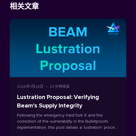
相关文章
2026年7月28日
•
23 分钟阅读
Lustration Proposal: Verifying
Beam's Supply Integrity
Following the emergency hard fork 6 and the
correction of the vulnerability in the Bulletproofs
implementation, this post details a 'lustration' process
which is proposed as a one-time mechanism to verify