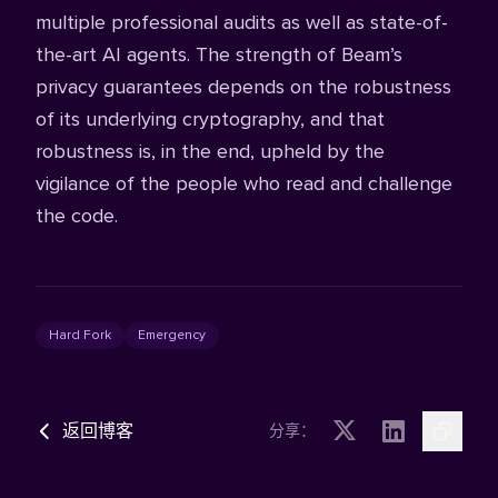
multiple professional audits as well as state-of-
the-art AI agents. The strength of Beam’s
privacy guarantees depends on the robustness
of its underlying cryptography, and that
robustness is, in the end, upheld by the
vigilance of the people who read and challenge
the code.
Hard Fork
Emergency
返回博客
分享：