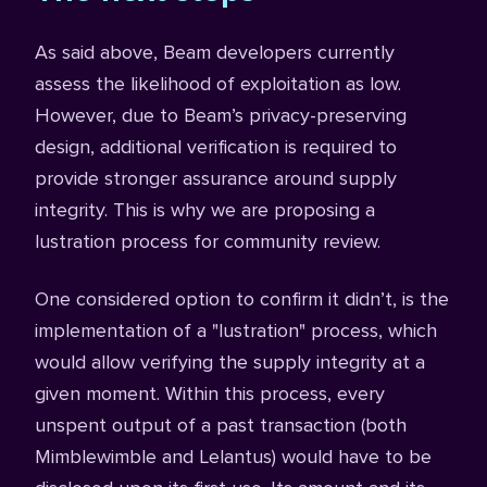
As said above, Beam developers currently
assess the likelihood of exploitation as low.
However, due to Beam’s privacy-preserving
design, additional verification is required to
provide stronger assurance around supply
integrity. This is why we are proposing a
lustration process for community review.
One considered option to confirm it didn’t, is the
implementation of a "lustration" process, which
would allow verifying the supply integrity at a
given moment. Within this process, every
unspent output of a past transaction (both
Mimblewimble and Lelantus) would have to be