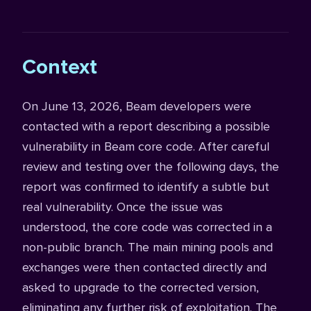
Context
On June 13, 2026, Beam developers were
contacted with a report describing a possible
vulnerability in Beam core code. After careful
review and testing over the following days, the
report was confirmed to identify a subtle but
real vulnerability. Once the issue was
understood, the core code was corrected in a
non-public branch. The main mining pools and
exchanges were then contacted directly and
asked to upgrade to the corrected version,
eliminating any further risk of exploitation. The