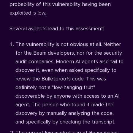
probability of this vulnerability having been
exploited is low.
Several aspects lead to this assessment:
The vulnerability is not obvious at all. Neither
for the Beam developers, nor for the security
audit companies. Modern AI agents also fail to
discover it, even when asked specifically to
review the Bulletproofs code. This was
definitely not a "low-hanging fruit"
discoverable by anyone with access to an AI
agent. The person who found it made the
discovery by manually analyzing the code,
and specifically by checking the transcript.
The current low market cap of Beam makes