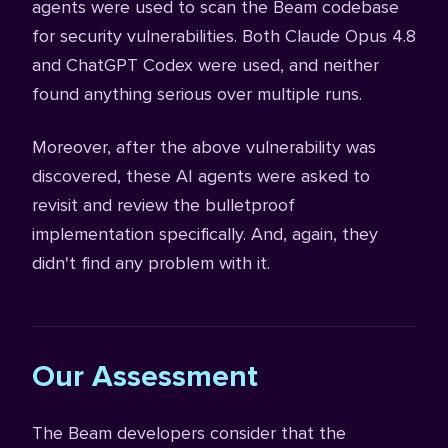
agents were used to scan the Beam codebase
for security vulnerabilities. Both Claude Opus 4.8
and ChatGPT Codex were used, and neither
found anything serious over multiple runs.
Moreover, after the above vulnerability was
discovered, these AI agents were asked to
revisit and review the bulletproof
implementation specifically. And, again, they
didn't find any problem with it.
Our Assessment
The Beam developers consider that the