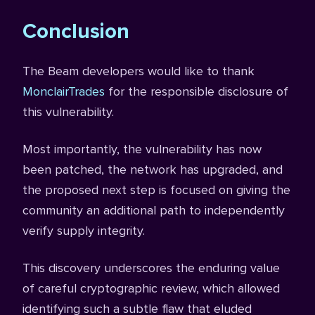
Conclusion
The Beam developers would like to thank
MonclairTrades
for the responsible disclosure of
this vulnerability.
Most importantly, the vulnerability has now
been patched, the network has upgraded, and
the proposed next step is focused on giving the
community an additional path to independently
verify supply integrity.
This discovery underscores the enduring value
of careful cryptographic review, which allowed
identifying such a subtle flaw that eluded