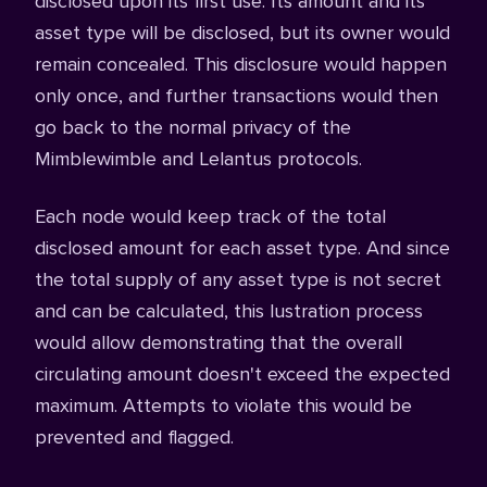
disclosed upon its first use. Its amount and its
asset type will be disclosed, but its owner would
remain concealed. This disclosure would happen
only once, and further transactions would then
go back to the normal privacy of the
Mimblewimble and Lelantus protocols.
Each node would keep track of the total
disclosed amount for each asset type. And since
the total supply of any asset type is not secret
and can be calculated, this lustration process
would allow demonstrating that the overall
circulating amount doesn't exceed the expected
maximum. Attempts to violate this would be
prevented and flagged.