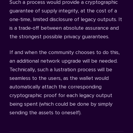
Such a process would provide a cryptographic
guarantee of supply integrity, at the cost of a
one-time, limited disclosure of legacy outputs. It
is a trade-off between absolute assurance and
the strongest possible privacy guarantees.
If and when the community chooses to do this,
an additional network upgrade will be needed.
Technically, such a lustration process will be
seamless to the users, as the wallet would
automatically attach the corresponding
cryptographic proof for each legacy output
being spent (which could be done by simply
sending the assets to oneself).