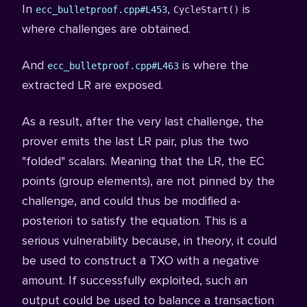
In
,
is
ecc_bulletproof.cpp#L453
CycleStart()
where challenges are obtained.
And
is where the
ecc_bulletproof.cpp#L463
extracted LR are exposed.
As a result, after the very last challenge, the
prover emits the last LR pair, plus the two
"folded" scalars. Meaning that the LR, the EC
points (group elements), are not pinned by the
challenge, and could thus be modified a-
posteriori to satisfy the equation. This is a
serious vulnerability because, in theory, it could
be used to construct a TXO with a negative
amount. If successfully exploited, such an
output could be used to balance a transaction