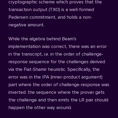
cryptographic scheme which proves that the
transaction output (TXO) is a well-formed
Pedersen commitment, and holds a non-
negative amount.
While the algebra behind Beam’s
implementation was correct, there was an error
in the transcript, i.e. in the order of challenge-
response sequence for the challenges derived
via the Fiat-Shamir heuristic. Specifically, the
error was in the IPA (inner-product argument)
part where the order of challenge-response was
inverted: the sequence where the prover gets
the challenge and then emits the LR pair should
happen the other way around.