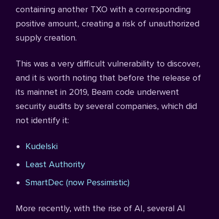
containing another TXO with a corresponding
positive amount, creating a risk of unauthorized
supply creation.
This was a very difficult vulnerability to discover,
and it is worth noting that before the release of
its mainnet in 2019, Beam code underwent
security audits by several companies, which did
not identify it:
Kudelski
Least Authority
SmartDec (now Pessimistic)
More recently, with the rise of AI, several AI