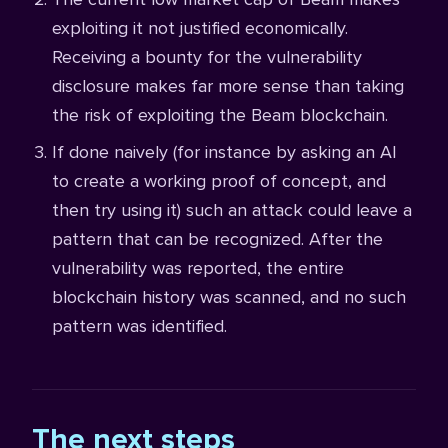
exploiting it not justified economically.
Receiving a bounty for the vulnerability
disclosure makes far more sense than taking
the risk of exploiting the Beam blockchain.
If done naively (for instance by asking an AI
to create a working proof of concept, and
then try using it) such an attack could leave a
pattern that can be recognized. After the
vulnerability was reported, the entire
blockchain history was scanned, and no such
pattern was identified.
The next steps