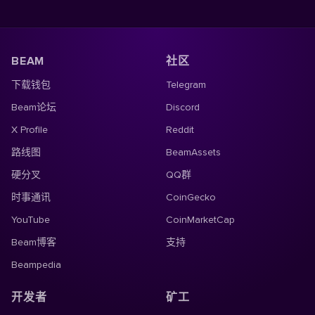
BEAM
社区
下载钱包
Telegram
Beam论坛
Discord
X Profile
Reddit
路线图
BeamAssets
硬分叉
QQ群
时事通讯
CoinGecko
YouTube
CoinMarketCap
Beam博客
支持
Beampedia
开发者
矿工