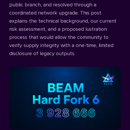
public branch, and resolved through a
coordinated network upgrade. This post
explains the technical background, our current
risk assessment, and a proposed lustration
process that would allow the community to
verify supply integrity with a one-time, limited
disclosure of legacy outputs.