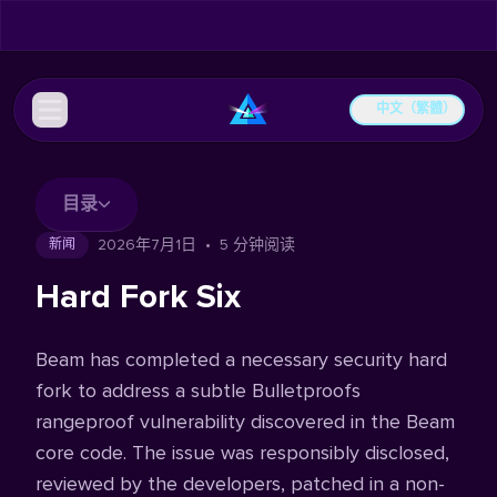
中文（繁體）
目录
2026年7月1日
•
5 分钟阅读
新闻
Hard Fork Six
Beam has completed a necessary security hard
fork to address a subtle Bulletproofs
rangeproof vulnerability discovered in the Beam
core code. The issue was responsibly disclosed,
reviewed by the developers, patched in a non-