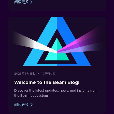
阅读更多
Beam's circulating supply. The post is intentionally
thorough, because the proposal involves a trade-off
between privacy and supply certainty that every
member of the community should understand when
forming an opinion about it. This post aims at serving
as a reference document for the upcoming BeamX
DAO vote on whether to implement the lustration.
2025年6月18日
•
1 分钟阅读
Welcome to the Beam Blog!
Discover the latest updates, news, and insights from
the Beam ecosystem.
阅读更多