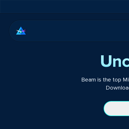
Unc
Beam is the top Mi
Download