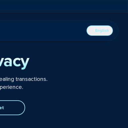
English
vacy
aling transactions.
perience.
et