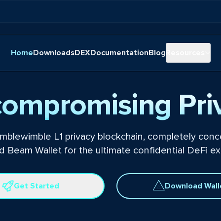
Home
Downloads
DEX
Documentation
Blog
Resources
ompromising Pri
mblewimble L1 privacy blockchain, completely conce
 Beam Wallet for the ultimate confidential DeFi ex
Get Started
Download Wall