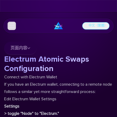
中文（繁體）
页面内容
Electrum Atomic Swaps
Configuration
Connect with Electrum Wallet
If you have an Electrum wallet, connecting to a remote node
follows a similar yet more straightforward process:
Edit Electrum Wallet Settings
Settings
> toggle "Node" to "Electrum."