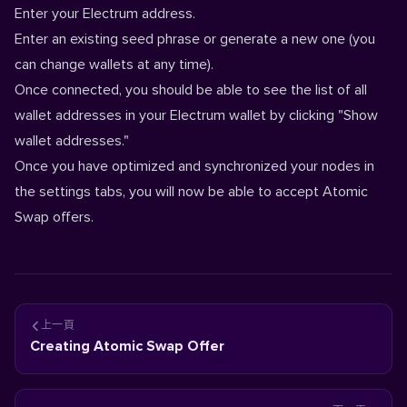
Enter your Electrum address.
Enter an existing seed phrase or generate a new one (you
can change wallets at any time).
Once connected, you should be able to see the list of all
wallet addresses in your Electrum wallet by clicking "Show
wallet addresses."
Once you have optimized and synchronized your nodes in
the settings tabs, you will now be able to accept Atomic
Swap offers.
上一頁
Creating Atomic Swap Offer