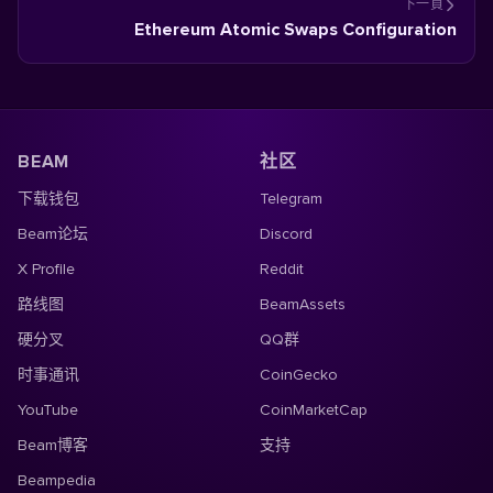
下一頁
Ethereum Atomic Swaps Configuration
BEAM
社区
下载钱包
Telegram
Beam论坛
Discord
X Profile
Reddit
路线图
BeamAssets
硬分叉
QQ群
时事通讯
CoinGecko
YouTube
CoinMarketCap
Beam博客
支持
Beampedia