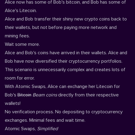
Alice now has some of Bob's bitcoin, and Bob has some of
Alice's Litecoin.
Alice and Bob transfer their shiny new crypto coins back to
their wallets, but not before paying more network and
mining fees.
Wait some more.
Alice and Bob's coins have arrived in their wallets. Alice and
Bob have now diversified their cryptocurrency portfolios.
This scenario is unnecessarily complex and creates lots of
room for error.
With Atomic Swaps, Alice can exchange her Litecoin for
Bob's
Bitcoin
Beam coins
directly from their respective
wallets!
No verification process. No depositing to cryptocurrency
exchanges. Minimal fees and wait time.
Atomic Swaps,
Simplified