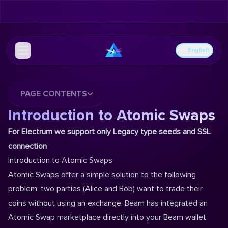
English
PAGE CONTENTS
Introduction to Atomic Swaps
For Electrum we support only Legacy type seeds and SSL
connection
Introduction to Atomic Swaps
Atomic Swaps offer a simple solution to the following
problem: two parties (Alice and Bob) want to trade their
coins without using an exchange. ‌Beam has integrated an
Atomic Swap marketplace directly into your Beam wallet