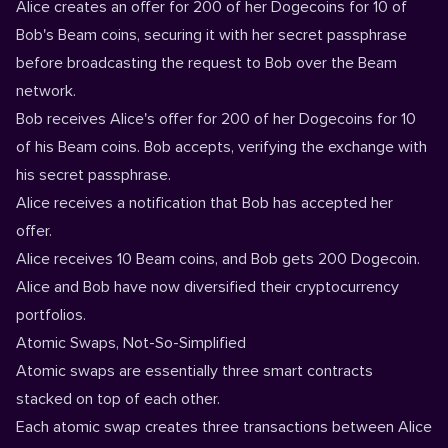
Alice creates an offer for 200 of her Dogecoins for 10 of
Bob's Beam coins, securing it with her secret passphrase
before broadcasting the request to Bob over the Beam
network.
Bob receives Alice's offer for 200 of her Dogecoins for 10
of his Beam coins. Bob accepts, verifying the exchange with
his secret passphrase.
Alice receives a notification that Bob has accepted her
offer.
Alice receives 10 Beam coins, and Bob gets 200 Dogecoin.
Alice and Bob have now diversified their cryptocurrency
portfolios.
Atomic Swaps, Not-So-Simplified
Atomic swaps are essentially three smart contracts
stacked on top of each other.
Each atomic swap creates three transactions between Alice