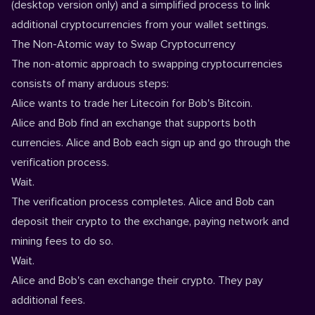
(desktop version only) and a simplified process to link
additional cryptocurrencies from your wallet settings.
The Non-Atomic way to Swap Cryptocurrency
The non-atomic approach to swapping cryptocurrencies
consists of many arduous steps:
Alice wants to trade her Litecoin for Bob's Bitcoin.
Alice and Bob find an exchange that supports both
currencies. Alice and Bob each sign up and go through the
verification process.
Wait.
The verification process completes. Alice and Bob can
deposit their crypto to the exchange, paying network and
mining fees to do so.
Wait.
Alice and Bob's can exchange their crypto. They pay
additional fees.