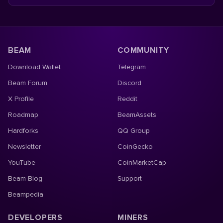
BEAM
COMMUNITY
Download Wallet
Telegram
Beam Forum
Discord
X Profile
Reddit
Roadmap
BeamAssets
Hardforks
QQ Group
Newsletter
CoinGecko
YouTube
CoinMarketCap
Beam Blog
Support
Beampedia
DEVELOPERS
MINERS