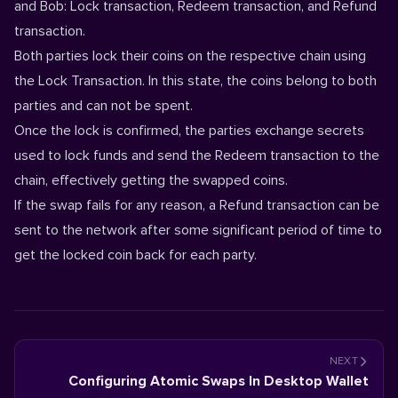
and Bob: Lock transaction, Redeem transaction, and Refund
transaction.
Both parties lock their coins on the respective chain using
the Lock Transaction. In this state, the coins belong to both
parties and can not be spent.
Once the lock is confirmed, the parties exchange secrets
used to lock funds and send the Redeem transaction to the
chain, effectively getting the swapped coins.
If the swap fails for any reason, a Refund transaction can be
sent to the network after some significant period of time to
get the locked coin back for each party.
NEXT
Configuring Atomic Swaps In Desktop Wallet