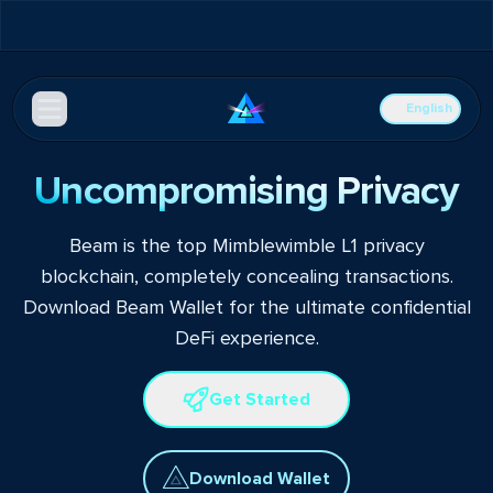
English
Uncompromising Privacy
Beam is the top Mimblewimble L1 privacy
blockchain, completely concealing transactions.
Download Beam Wallet for the ultimate confidential
DeFi experience.
Get Started
Download Wallet